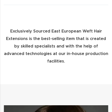
Exclusively Sourced East European Weft Hair
Extensions is the best-selling item that is created
by skilled specialists and with the help of
advanced technologies at our in-house production
facilities.