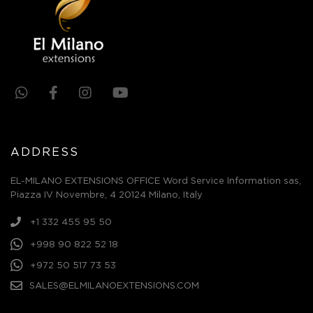
ADDRESS
EL-MILANO EXTENSIONS OFFICE Word Service Information sas,
Piazza IV Novembre, 4 20124 Milano, Italy
+1 332 455 95 50
+998 90 822 52 18
+972 50 517 73 53
SALES@ELMILANOEXTENSIONS.COM