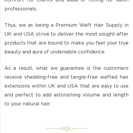
comfort for clients and ease of fitting for salon
professionals.
Thus, we as being a Premium Weft Hair Supply in
UK and USA strive to deliver the most sought-after
products that are bound to make you feel your true
beauty and aura of undeniable confidence.
As a result, what we guarantee is the customers
receive shedding-free and tangle-free wefted hair
extensions within UK and USA that are easy to use
and perfect to add astonishing volume and length
to your natural hair.