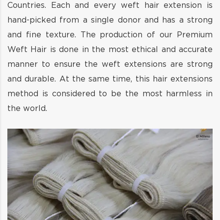
Countries. Each and every weft hair extension is
hand-picked from a single donor and has a strong
and fine texture. The production of our Premium
Weft Hair is done in the most ethical and accurate
manner to ensure the weft extensions are strong
and durable. At the same time, this hair extensions
method is considered to be the most harmless in
the world.