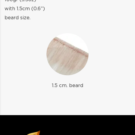
with 1.5cm (0.6”)
beard size.
1.5 cm. beard