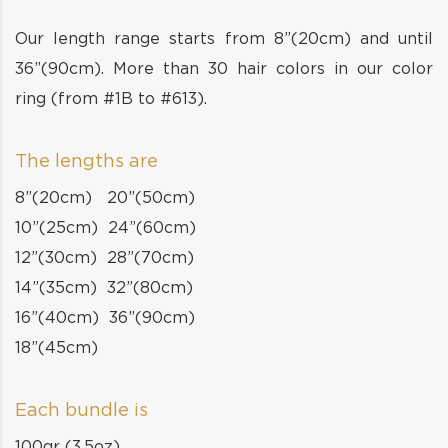
Our length range starts from 8”(20cm) and until
36”(90cm). More than 30 hair colors in our color
ring (from #1B to #613).
The lengths are
8”(20cm) 20”(50cm)
10”(25cm) 24”(60cm)
12”(30cm) 28”(70cm)
14”(35cm) 32”(80cm)
16”(40cm) 36”(90cm)
18”(45cm)
Each bundle is
100gr (3.5oz)