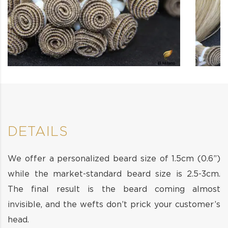
DETAILS
We offer a personalized beard size of 1.5cm (0.6”)
while the market-standard beard size is 2.5-3cm.
The final result is the beard coming almost
invisible, and the wefts don’t prick your customer’s
head.