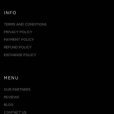
INFO
TERMS AND CONDITIONS
PRIVACY POLICY
PAYMENT POLICY
REFUND POLICY
EXCHANGE POLICY
MENU
OUR PARTNERS
REVIEWS
BLOG
CONTACT US