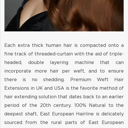
Each extra thick human hair is compacted onto a
fine track of threaded-curtain with the aid of triple-
headed, double layering machine that can
incorporate more hair per weft, and to ensure
there is no shedding. Premium Weft Hair
Extensions in UK and USA is the favorite method of
hair extending solution that dates back to an earlier
period of the 20th century. 100% Natural to the
deepest shaft, East European Hairline is delicately
sourced from the rural parts of East European