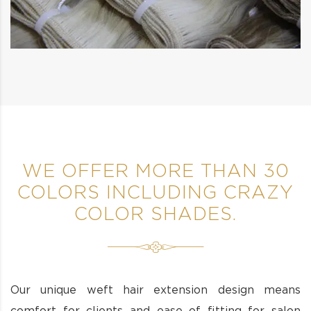
WE OFFER MORE THAN 30
COLORS INCLUDING CRAZY
COLOR SHADES.
Our unique weft hair extension design means