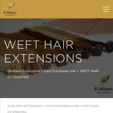
WEFT HAIR
EXTENSIONS
Elmilano Extensions
>
East European Hair
>
WEFT HAIR
EXTENSIONS
ELMILANO EXTENSIONS
>
EAST EUROPEAN HAIR
>
WEFT HAIR
EXTENSIONS