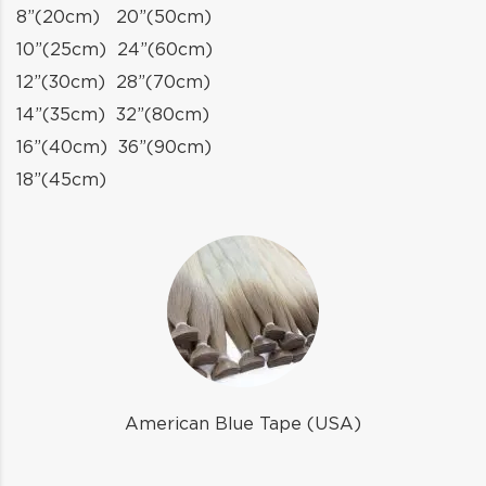
8”(20cm) 20”(50cm)
10”(25cm) 24”(60cm)
12”(30cm) 28”(70cm)
14”(35cm) 32”(80cm)
16”(40cm) 36”(90cm)
18”(45cm)
American Blue Tape (USA)