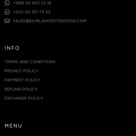
+998 90 822 52 18
+972 50 517 73 53
SALES@ELMILANOEXTENSIONS.COM
INFO
TERMS AND CONDITIONS
PRIVACY POLICY
PAYMENT POLICY
REFUND POLICY
EXCHANGE POLICY
MENU