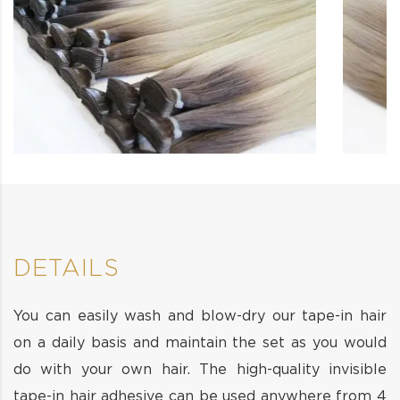
DETAILS
You can easily wash and blow-dry our tape-in hair
on a daily basis and maintain the set as you would
do with your own hair. The high-quality invisible
tape-in hair adhesive can be used anywhere from 4