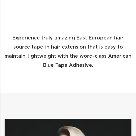
Experience truly amazing East European hair
source tape-in hair extension that is easy to
maintain, lightweight with the word-class American
Blue Tape Adhesive.