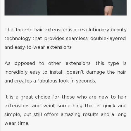
The Tape-In hair extension is a revolutionary beauty
technology that provides seamless, double-layered,
and easy-to-wear extensions.
As opposed to other extensions, this type is
incredibly easy to install, doesn’t damage the hair,
and creates a fabulous look in seconds.
It is a great choice for those who are new to hair
extensions and want something that is quick and
simple, but still offers amazing results and a long
wear time.