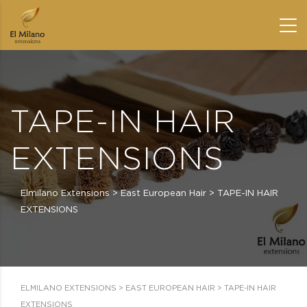
TAPE-IN HAIR
EXTENSIONS
Elmilano Extensions
>
East European Hair
>
TAPE-IN HAIR
EXTENSIONS
ELMILANO EXTENSIONS
>
EAST EUROPEAN HAIR
>
TAPE-IN HAIR
EXTENSIONS