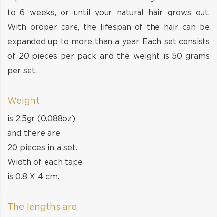
to 6 weeks, or until your natural hair grows out.
With proper care, the lifespan of the hair can be
expanded up to more than a year. Each set consists
of 20 pieces per pack and the weight is 50 grams
per set.
Weight
is 2,5gr (0.088oz)
and there are
20 pieces in a set.
Width of each tape
is 0.8 X 4 cm.
The lengths are