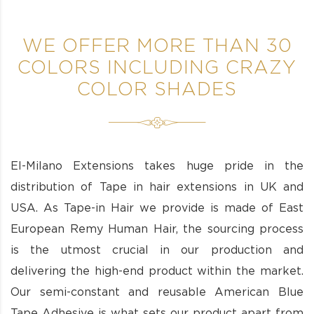
WE OFFER MORE THAN 30
COLORS INCLUDING CRAZY
COLOR SHADES
El-Milano Extensions takes huge pride in the
distribution of Tape in hair extensions in UK and
USA. As Tape-in Hair we provide is made of East
European Remy Human Hair, the sourcing process
is the utmost crucial in our production and
delivering the high-end product within the market.
Our semi-constant and reusable American Blue
Tape Adhesive is what sets our product apart from