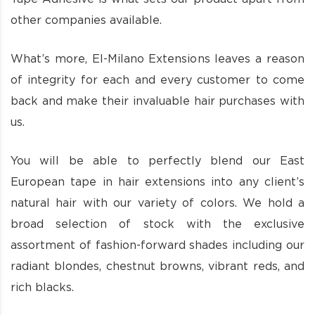
other companies available.
What’s more, El-Milano Extensions leaves a reason
of integrity for each and every customer to come
back and make their invaluable hair purchases with
us.
You will be able to perfectly blend our East
European tape in hair extensions into any client’s
natural hair with our variety of colors. We hold a
broad selection of stock with the exclusive
assortment of fashion-forward shades including our
radiant blondes, chestnut browns, vibrant reds, and
rich blacks.