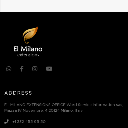
ADDRESS
EL-MILANO EXTENSIONS OFFICE Word Service Information sas,
Piazza IV Novembre, 4 20124 Milano, Italy
+1 332 455 95 50